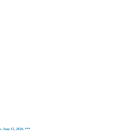
ox. June 15, 2026. ***