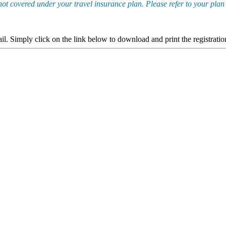
not covered under your travel insurance plan. Please refer to your plan
ail. Simply click on the link below to download and print the registrat