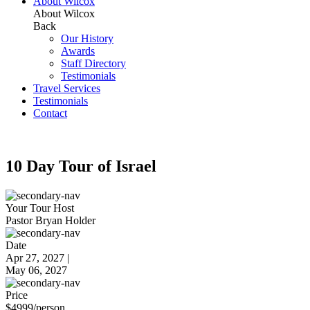
About Wilcox
About Wilcox
Back
Our History
Awards
Staff Directory
Testimonials
Travel Services
Testimonials
Contact
10 Day Tour of Israel
Your Tour Host
Pastor Bryan Holder
Date
Apr 27, 2027 |
May 06, 2027
Price
$
4999
/person