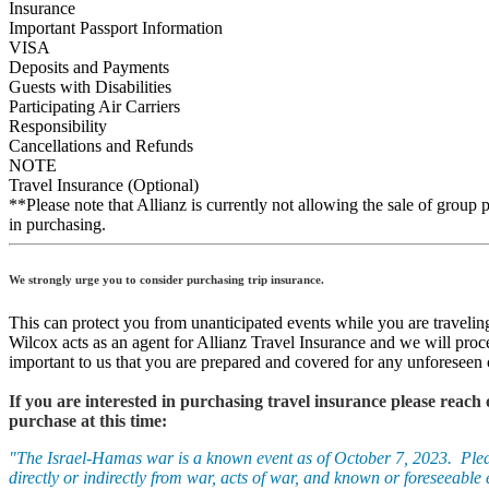
Insurance
Important Passport Information
VISA
Deposits and Payments
Guests with Disabilities
Participating Air Carriers
Responsibility
Cancellations and Refunds
NOTE
Travel Insurance (Optional)
**Please note that Allianz is currently not allowing the sale of group p
in purchasing.
We strongly urge you to consider purchasing trip insurance.
This can protect you from unanticipated events while you are travelin
Wilcox acts as an agent for Allianz Travel Insurance and we will proc
important to us that you are prepared and covered for any unforeseen 
If you are interested in purchasing travel insurance please reach
purchase at this time:
"The Israel-Hamas war is a known event as of October 7, 2023. Please 
directly or indirectly from war, acts of war, and known or foreseeable e