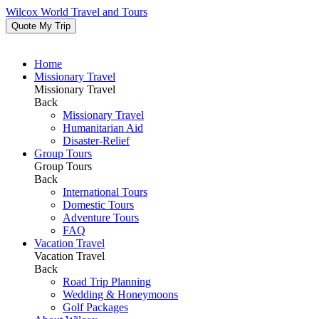
Wilcox World Travel and Tours
Quote My Trip
Home
Missionary Travel
Missionary Travel
Back
Missionary Travel
Humanitarian Aid
Disaster-Relief
Group Tours
Group Tours
Back
International Tours
Domestic Tours
Adventure Tours
FAQ
Vacation Travel
Vacation Travel
Back
Road Trip Planning
Wedding & Honeymoons
Golf Packages