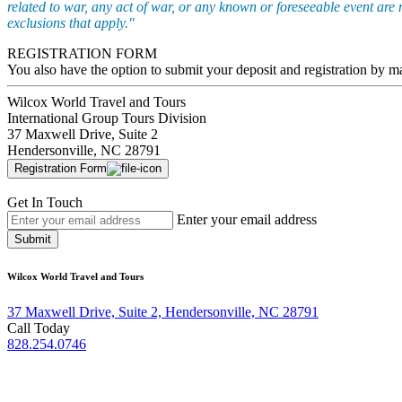
related to war, any act of war, or any known or foreseeable event are 
exclusions that apply."
REGISTRATION FORM
You also have the option to submit your deposit and registration by m
Wilcox World Travel and Tours
International Group Tours Division
37 Maxwell Drive, Suite 2
Hendersonville, NC 28791
Registration Form
Get In Touch
Enter your email address
Submit
Wilcox World Travel and Tours
37 Maxwell Drive, Suite 2, Hendersonville, NC 28791
Call Today
828.254.0746