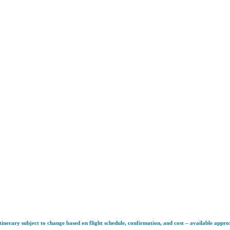
tinerary subject to change based on flight schedule, confirmation, and cost – available appr