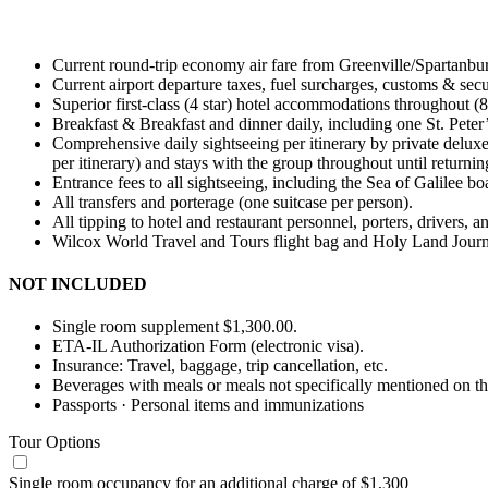
Current round-trip economy air fare from Greenville/Spartanbur
Current airport departure taxes, fuel surcharges, customs & secu
Superior first-class (4 star) hotel accommodations throughout (8
Breakfast & Breakfast and dinner daily, including one St. Peter’
Comprehensive daily sightseeing per itinerary by private deluxe
per itinerary) and stays with the group throughout until returnin
Entrance fees to all sightseeing, including the Sea of Galilee 
All transfers and porterage (one suitcase per person).
All tipping to hotel and restaurant personnel, porters, drivers, a
Wilcox World Travel and Tours flight bag and Holy Land Journ
NOT INCLUDED
Single room supplement $1,300.00.
ETA-IL Authorization Form (electronic visa).
Insurance: Travel, baggage, trip cancellation, etc.
Beverages with meals or meals not specifically mentioned on the
Passports · Personal items and immunizations
Tour Options
Single room occupancy for an additional charge of $1,300