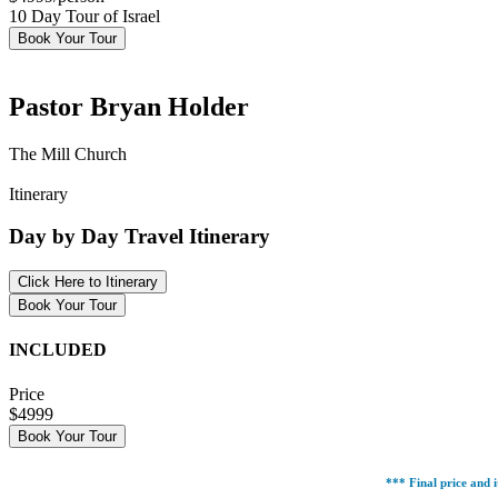
10 Day Tour of Israel
Book Your Tour
Pastor Bryan Holder
The Mill Church
Itinerary
Day by Day Travel Itinerary
Click Here to Itinerary
Book Your Tour
INCLUDED
Price
$4999
Book Your Tour
*** Final price and i