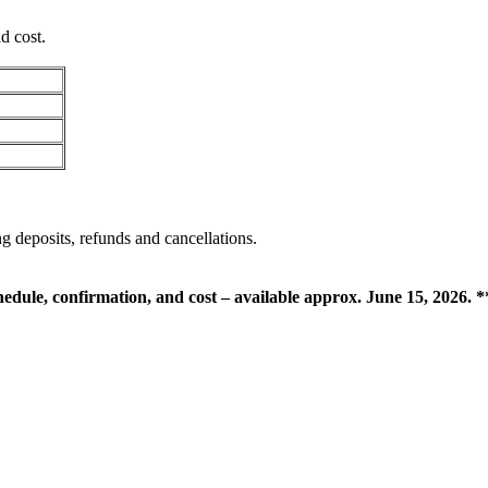
d cost.
g deposits, refunds and cancellations.
chedule, confirmation, and cost – available approx. June 15, 2026. *