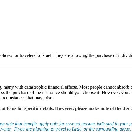
olicies for travelers to Israel. They are allowing the purchase of individ
g, many with catastrophic financial effects. Most people cannot absorb 
ess the purchase of the insurance should you choose it. However, you ar
circumstances that may arise.
 out to us for specific details. However, please make note of the d
note that benefits apply only for covered reasons indicated in your pl
vents. If you are planning to travel to Israel or the surrounding areas, 