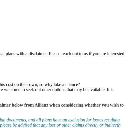
ual plans with a disclaimer. Please reach out to us if you are interested
this cost on their own, so why take a chance?
e welcome to seek out other options that may be available. It is
isclaimer below from Allianz when considering whether you wish to
an documents, and all plans have an exclusion for losses resulting
please be advised that any loss or other claims directly or indirectly