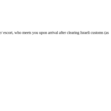
 escort, who meets you upon arrival after clearing Israeli customs (as