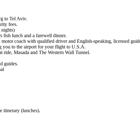
g to Tel Aviv.
rity fees.
 nights)
s fish lunch and a farewell dinner.
 motor coach with qualified driver and English-speaking, licensed guide/
g you to the airport for your flight to U.S.A.
boat ride, Masada and The Western Wall Tunnel.
nd guides.
al
 itinerary (lunches).