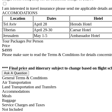
I am interested in travel insurance please send me applicable details an
ACCOMODATIONS
Location
Dates
Hotel
Tel Aviv
April 28
Herods Hotel
Tiberias
April 29-30
Caesar Hotel
Jerusalem
May 1-5
Ambassador Hotel
Tour Packages Per Person
Price
$4999
Please make sure to read the Terms & Conditions for details concernin
*** Final price and itinerary subject to change based on flight s
Ask A Question
General Terms & Conditions
Air Transportation
Land Transportation and Transfers
Accommodations
Meals
Baggage
Service Charges and Taxes
Not Included