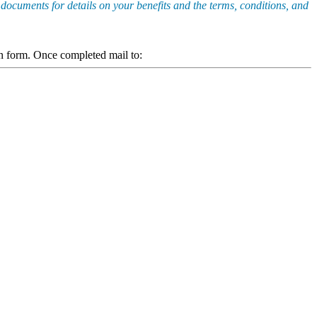
 documents for details on your benefits and the terms, conditions, and
ion form. Once completed mail to: