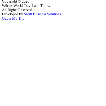
Copyright © 2026
Wilcox World Travel and Tours.
All Rights Reserved.
Developed by
Swift Business Solutions
Quote My Trip