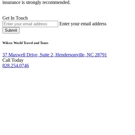
insurance is strongly recommended.
Get In Touch
Enter your email address
Submit
Wilcox World Travel and Tours
37 Maxwell Drive, Suite 2, Hendersonville, NC 28791
Call Today
828.254.0746