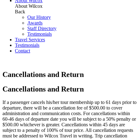
About Wilcox
About Wilcox
Back
Our History
Awards
Staff Directory
Testimonials
Travel Services
Testimonials
Contact
Cancellations and Return
Cancellations and Return
If a passenger cancels his/her tour membership up to 61 days prior to
departure, there will be a cancellation fee of $500.00 to cover
administration and communication costs. For cancellations within
60-46 days of departure date you will be subject to a 50% penalty or
$500.00 whichever is greater. Cancellations within 45 days are
subject to a penalty of 100% of tour price. All cancellation requests
must be addressed to Wilcox Travel in writing. Trip cancellation