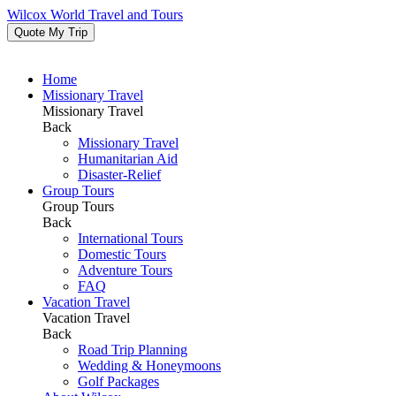
Wilcox World Travel and Tours
Quote My Trip
Home
Missionary Travel
Missionary Travel
Back
Missionary Travel
Humanitarian Aid
Disaster-Relief
Group Tours
Group Tours
Back
International Tours
Domestic Tours
Adventure Tours
FAQ
Vacation Travel
Vacation Travel
Back
Road Trip Planning
Wedding & Honeymoons
Golf Packages