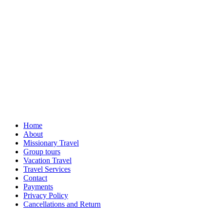
Home
About
Missionary Travel
Group tours
Vacation Travel
Travel Services
Contact
Payments
Privacy Policy
Cancellations and Return