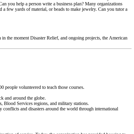
. Can you help a person write a business plan? Many organizations
nd a few yards of material, or beads to make jewelry. Can you tutor a
oth in the moment Disaster Relief, and ongoing projects, the American
00 people volunteered to teach those courses.
ck and around the globe.
, Blood Services regions, and military stations.
conflicts and disasters around the world through international