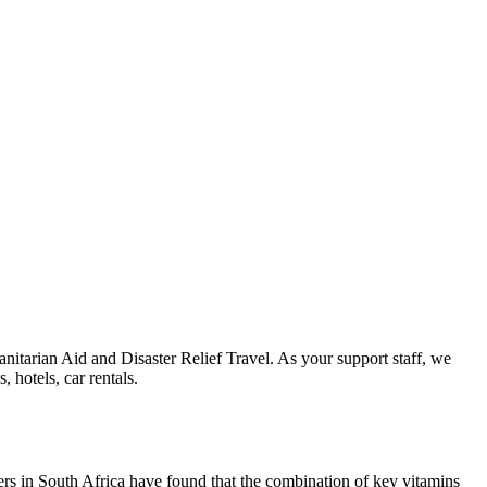
nitarian Aid and Disaster Relief Travel. As your support staff, we
 hotels, car rentals.
rs in South Africa have found that the combination of key vitamins