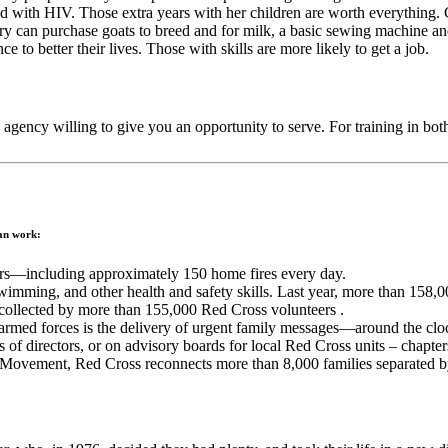
ted with HIV. Those extra years with her children are worth everything
ntry can purchase goats to breed and for milk, a basic sewing machine a
 to better their lives. Those with skills are more likely to get a job.
n agency willing to give you an opportunity to serve. For training in b
ian work:
ers—including approximately 150 home fires every day.
swimming, and other health and safety skills. Last year, more than 158,0
 collected by more than 155,000 Red Cross volunteers .
med forces is the delivery of urgent family messages—around the clo
of directors, or on advisory boards for local Red Cross units – chapters
 Movement, Red Cross reconnects more than 8,000 families separated by 