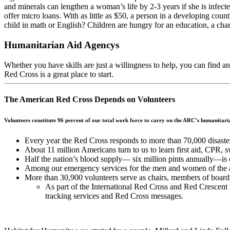
and minerals can lengthen a woman’s life by 2-3 years if she is infec
offer micro loans. With as little as $50, a person in a developing cou
child in math or English? Children are hungry for an education, a chance
Humanitarian Aid Agencys
Whether you have skills are just a willingness to help, you can find a
Red Cross is a great place to start.
The American Red Cross Depends on Volunteers
Volunteers constitute 96 percent of our total work force to carry on the ARC’s humanitar
Every year the Red Cross responds to more than 70,000 disast
About 11 million Americans turn to us to learn first aid, CPR, 
Half the nation’s blood supply— six million pints annually—is
Among our emergency services for the men and women of the ar
More than 30,900 volunteers serve as chairs, members of boards 
As part of the International Red Cross and Red Crescent
tracking services and Red Cross messages.