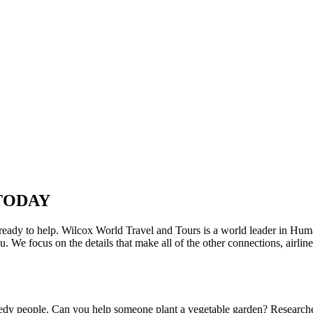
TODAY
e ready to help. Wilcox World Travel and Tours is a world leader in Huma
e focus on the details that make all of the other connections, airlines,
eedy people. Can you help someone plant a vegetable garden? Researche