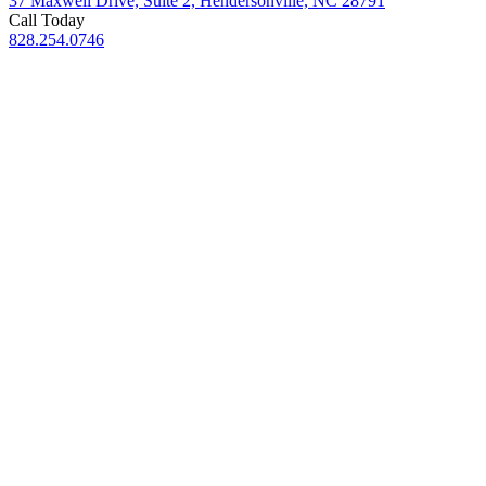
37 Maxwell Drive, Suite 2, Hendersonville, NC 28791
Call Today
828.254.0746