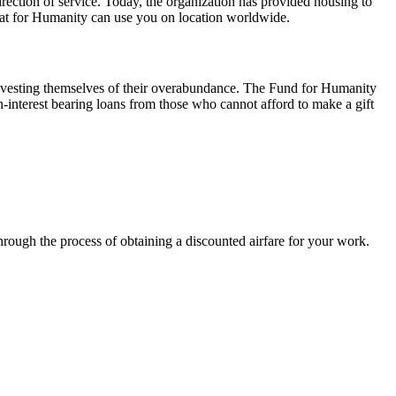
irection of service. Today, the organization has provided housing to
itat for Humanity can use you on location worldwide.
 divesting themselves of their overabundance. The Fund for Humanity
-interest bearing loans from those who cannot afford to make a gift
rough the process of obtaining a discounted airfare for your work.