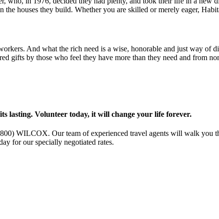
, who, in 1976, decided they had plenty, and took their life in a new d
on the houses they build. Whether you are skilled or merely eager, Hab
o-workers. And what the rich need is a wise, honorable and just way of
red gifts by those who feel they have more than they need and from non
s lasting. Volunteer today, it will change your life forever.
l (800) WILCOX. Our team of experienced travel agents will walk you th
ay for our specially negotiated rates.