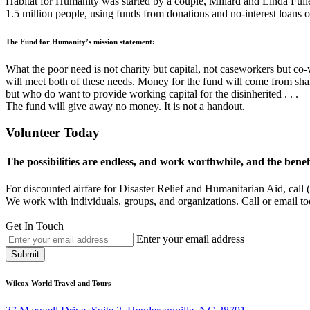
Habitat for Humanity was started by a couple, Millard and Linda Fuller
1.5 million people, using funds from donations and no-interest loans 
The Fund for Humanity’s mission statement:
What the poor need is not charity but capital, not caseworkers but c
will meet both of these needs. Money for the fund will come from sha
but who do want to provide working capital for the disinherited . . .
The fund will give away no money. It is not a handout.
Volunteer Today
The possibilities are endless, and work worthwhile, and the benefit
For discounted airfare for Disaster Relief and Humanitarian Aid, cal
We work with individuals, groups, and organizations. Call or email tod
Get In Touch
Enter your email address
Submit
Wilcox World Travel and Tours