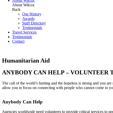
About Wilcox
About Wilcox
Back
Our History
Awards
Staff Directory
Testimonials
Travel Services
Testimonials
Contact
Humanitarian Aid
ANYBODY CAN HELP – VOLUNTEER 
The call of the world’s hurting and the hopeless is strong and you ar
allow you to focus on connecting with people who cannot come to you. W
Anybody Can Help
Agencies worldwide need volunteers to provide critical services to n