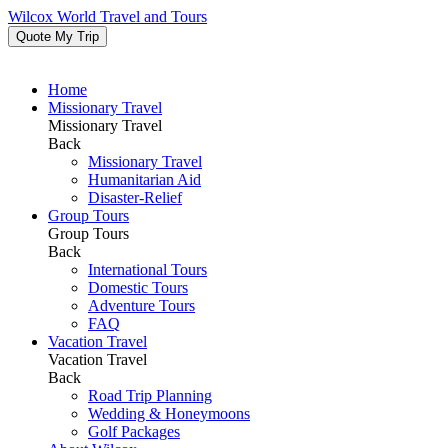
Wilcox World Travel and Tours
Quote My Trip
Home
Missionary Travel
Missionary Travel
Back
Missionary Travel
Humanitarian Aid
Disaster-Relief
Group Tours
Group Tours
Back
International Tours
Domestic Tours
Adventure Tours
FAQ
Vacation Travel
Vacation Travel
Back
Road Trip Planning
Wedding & Honeymoons
Golf Packages